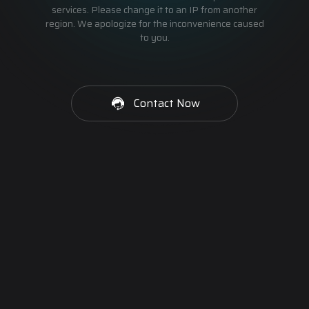
services. Please change it to an IP from another
region. We apologize for the inconvenience caused
to you.
Contact Now