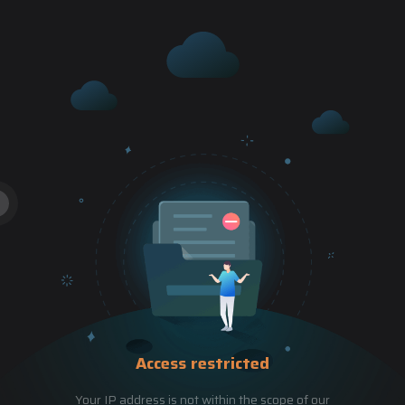
Access restricted
Your IP address is not within the scope of our